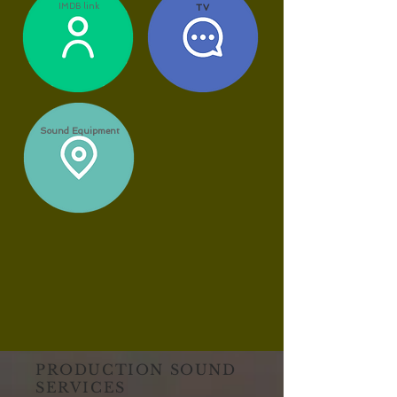
IMDB link
TV
Sound Equipment
PRODUCTION SOUND
SERVICES