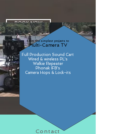
BOOK NOW
From the simplest projects to
Multi-Camera TV
Full Production Sound Cart
Wired & wireless PL's
Walkie Repeater
Phonak IFB's
Camera Hops & Lock-its
Contact