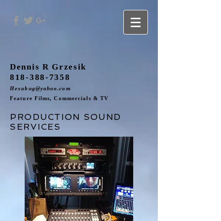
Dennis R Grzesik
818-388-7358
Hexabug@yahoo.com
Feature Films, Commercials & TV
PRODUCTION SOUND
SERVICES