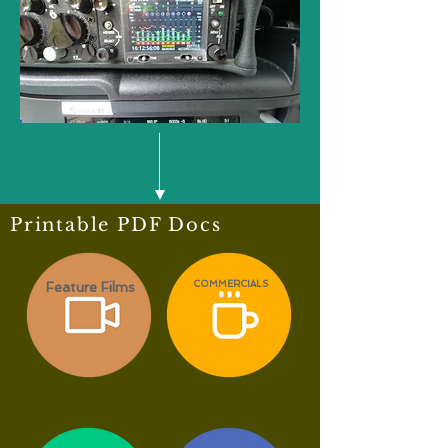
Printable PDF Docs
Feature Films
COMMERCIALS