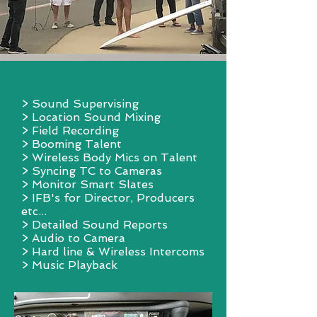
> Sound Supervising
> Location Sound Mixing
> Field Recording
> Booming Talent
> Wireless Body Mics on Talent
> Syncing TC to Cameras
> Monitor Smart Slates
> IFB's for Director, Producers
etc...
> Detailed Sound Reports
> Audio to Camera
> Hard line & Wireless Intercoms
> Music Playback