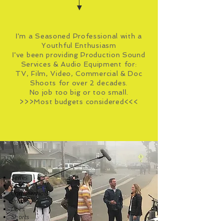
I'm a Seasoned Professional with a
Youthful Enthusiasm
I've been providing Production Sound
Services & Audio Equipment for:
TV, Film, Video, Commercial & Doc
Shoots for over 2 decades.
No job too big or too small.
>>>Most budgets considered<<<
Series
Features
Commercials
Promos
Docs
Shorts