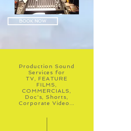
BOOK NOW
Production Sound
Services for
TV, FEATURE
FILMS,
COMMERCIALS,
Doc's, Shorts,
Corporate Video...